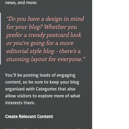
news, and more. 
“Do you have a design in mind 
for your blog? Whether you 
prefer a trendy postcard look 
or you’re going for a more 
editorial style blog - there’s a 
stunning layout for everyone.”
You’ll be posting loads of engaging 
content, so be sure to keep your blog 
organized with Categories that also 
allow visitors to explore more of what 
interests them.
Create Relevant Content