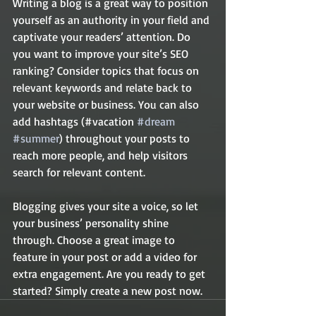
Writing a blog is a great way to position 
yourself as an authority in your field and 
captivate your readers’ attention. Do 
you want to improve your site’s SEO 
ranking? Consider topics that focus on 
relevant keywords and relate back to 
your website or business. You can also 
add hashtags (#vacation 
#dream
#summer
) throughout your posts to 
reach more people, and help visitors 
search for relevant content. 
Blogging gives your site a voice, so let 
your business’ personality shine 
through. Choose a great image to 
feature in your post or add a video for 
extra engagement. Are you ready to get 
started? Simply create a new post now. 