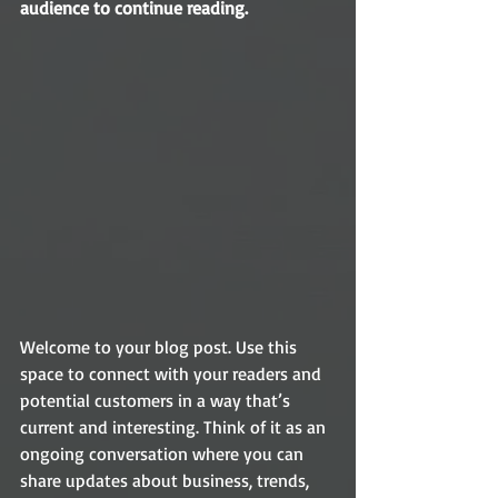
audience to continue reading.
Welcome to your blog post. Use this 
space to connect with your readers and 
potential customers in a way that’s 
current and interesting. Think of it as an 
ongoing conversation where you can 
share updates about business, trends, 