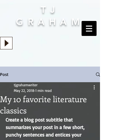
TJ
GRAHAM
Post
tjgrahamwriter
May 22, 2018
1 min read
My 10 favorite literature
classics
Create a blog post subtitle that 
summarizes your post in a few short, 
punchy sentences and entices your 